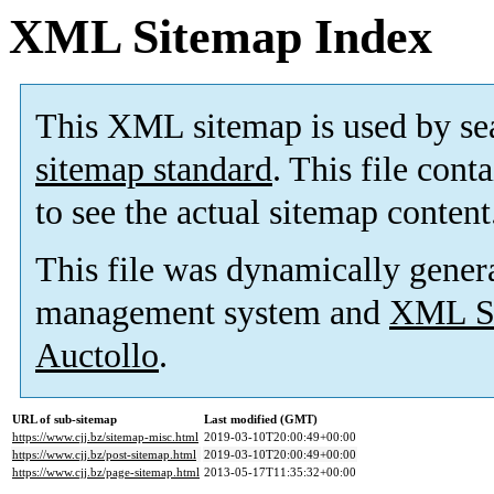
XML Sitemap Index
This XML sitemap is used by se
sitemap standard
. This file cont
to see the actual sitemap content
This file was dynamically gener
management system and
XML Si
Auctollo
.
URL of sub-sitemap
Last modified (GMT)
https://www.cjj.bz/sitemap-misc.html
2019-03-10T20:00:49+00:00
https://www.cjj.bz/post-sitemap.html
2019-03-10T20:00:49+00:00
https://www.cjj.bz/page-sitemap.html
2013-05-17T11:35:32+00:00