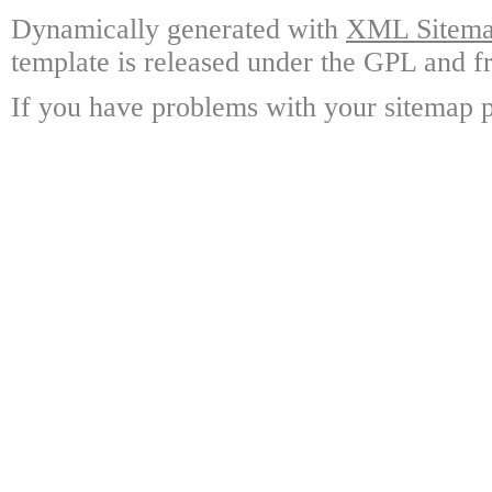
Dynamically generated with
XML Sitemap
template is released under the GPL and fr
If you have problems with your sitemap p